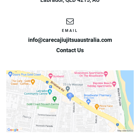
EMAIL
info@carecajiujitsuaustralia.com
Contact Us