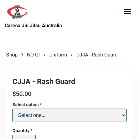
Careca Jiu Jitsu Australia
Shop
NO GI
Uniform
CJJA - Rash Guard
CJJA - Rash Guard
$
50.00
Select option
*
Quantity
*