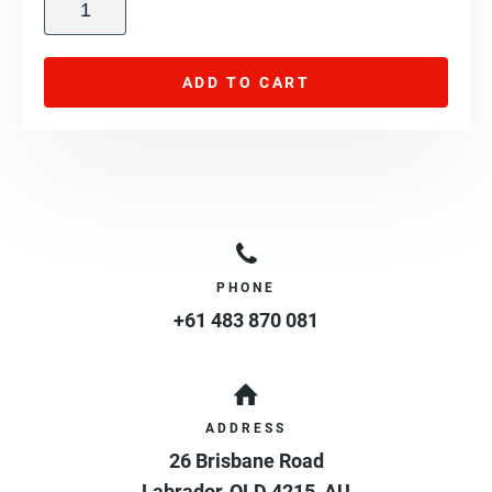
ADD TO CART
PHONE
+61 483 870 081
ADDRESS
26 Brisbane Road
Labrador
,
QLD
4215
,
AU