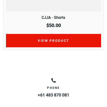
CJJA - Shorts
$50.00
VIEW PRODUCT
PHONE
+61 483 870 081