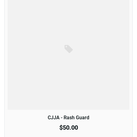
CJJA - Rash Guard
$50.00