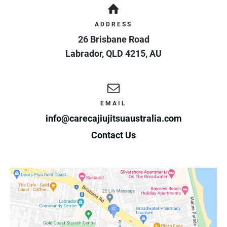
ADDRESS
26 Brisbane Road
Labrador
,
QLD
4215
,
AU
EMAIL
info@carecajiujitsuaustralia.com
Contact Us