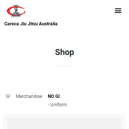
Careca Jiu Jitsu Australia
Shop
GI
Merchandise
NO GI
- Uniform